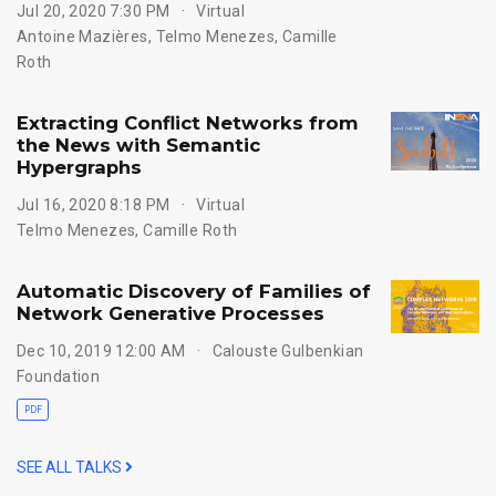
Jul 20, 2020 7:30 PM
Virtual
Antoine Mazières
,
Telmo Menezes
,
Camille
Roth
Extracting Conflict Networks from
the News with Semantic
Hypergraphs
Jul 16, 2020 8:18 PM
Virtual
Telmo Menezes
,
Camille Roth
Automatic Discovery of Families of
Network Generative Processes
Dec 10, 2019 12:00 AM
Calouste Gulbenkian
Foundation
PDF
SEE ALL TALKS