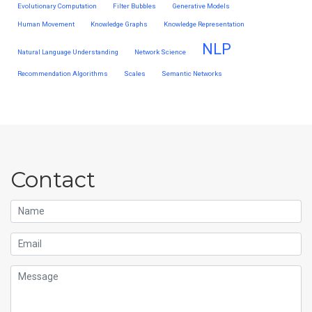
Evolutionary Computation
Filter Bubbles
Generative Models
Human Movement
Knowledge Graphs
Knowledge Representation
NLP
Natural Language Understanding
Network Science
Recommendation Algorithms
Scales
Semantic Networks
Contact
Name
Email
Message