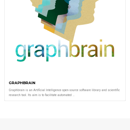
GRAPHBRAIN
Graphbrain is an Artificial Intelligence open-source software library and scientific
research tool. Its aim is to facilitate automated …