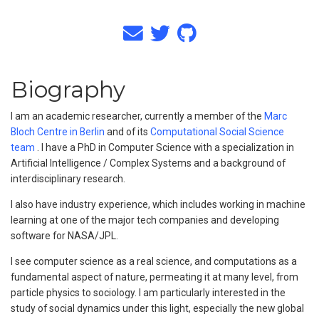
Biography
I am an academic researcher, currently a member of the
Marc
Bloch Centre in Berlin
and of its
Computational Social Science
team
. I have a PhD in Computer Science with a specialization in
Artificial Intelligence / Complex Systems and a background of
interdisciplinary research.
I also have industry experience, which includes working in machine
learning at one of the major tech companies and developing
software for NASA/JPL.
I see computer science as a real science, and computations as a
fundamental aspect of nature, permeating it at many level, from
particle physics to sociology. I am particularly interested in the
study of social dynamics under this light, especially the new global