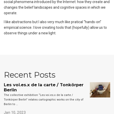
social phenomena introduced by the Internet: how they create and
changes the belief landscapes and cognitive spaces in which we
operate.
I like abstractions but I also very much like pratical “hands-on”
empirical science. I love creating tools that (hopefully) allow us to
observe things under a new light.
Recent Posts
Les voi.es.x de la carte / Tonkörper
Berlin
The collective exhibition “Les voi.es.x de la carte /
Tonkörper Berlin” relates cartographic works on the city of
Berlin to …
Jan 10, 2023