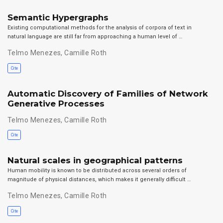
Semantic Hypergraphs
Existing computational methods for the analysis of corpora of text in
natural language are still far from approaching a human level of …
Telmo Menezes
,
Camille Roth
Cite
Automatic Discovery of Families of Network
Generative Processes
Telmo Menezes
,
Camille Roth
Cite
Natural scales in geographical patterns
Human mobility is known to be distributed across several orders of
magnitude of physical distances, which makes it generally difficult …
Telmo Menezes
,
Camille Roth
Cite