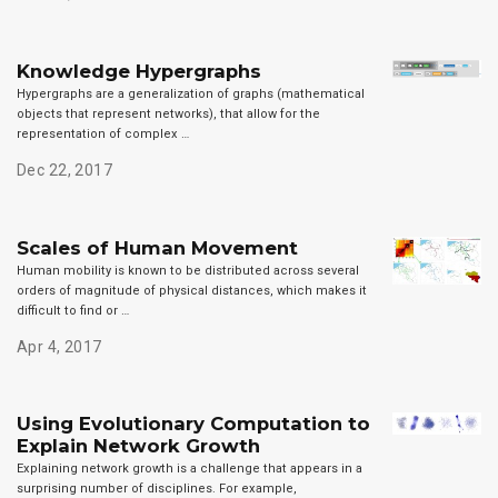
Knowledge Hypergraphs
Hypergraphs are a generalization of graphs (mathematical
objects that represent networks), that allow for the
representation of complex …
Dec 22, 2017
Scales of Human Movement
Human mobility is known to be distributed across several
orders of magnitude of physical distances, which makes it
difficult to find or …
Apr 4, 2017
Using Evolutionary Computation to
Explain Network Growth
Explaining network growth is a challenge that appears in a
surprising number of disciplines. For example,