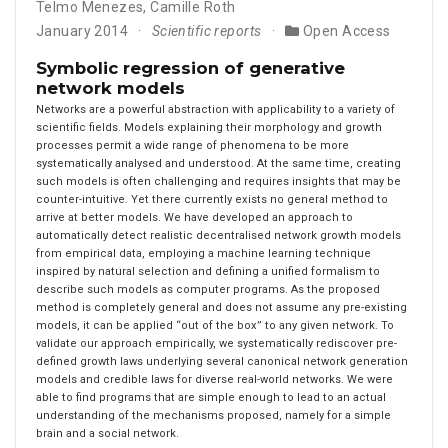
Telmo Menezes
,
Camille Roth
January 2014
Scientific reports
Open Access
Symbolic regression of generative
network models
Networks are a powerful abstraction with applicability to a variety of
scientific fields. Models explaining their morphology and growth
processes permit a wide range of phenomena to be more
systematically analysed and understood. At the same time, creating
such models is often challenging and requires insights that may be
counter-intuitive. Yet there currently exists no general method to
arrive at better models. We have developed an approach to
automatically detect realistic decentralised network growth models
from empirical data, employing a machine learning technique
inspired by natural selection and defining a unified formalism to
describe such models as computer programs. As the proposed
method is completely general and does not assume any pre-existing
models, it can be applied “out of the box” to any given network. To
validate our approach empirically, we systematically rediscover pre-
defined growth laws underlying several canonical network generation
models and credible laws for diverse real-world networks. We were
able to find programs that are simple enough to lead to an actual
understanding of the mechanisms proposed, namely for a simple
brain and a social network.