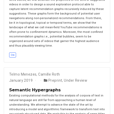
videos in order to design a sound exploration protocol able to
capture latent recommendation graphs recursively induced by these
suggestions. These graphs form the background of potential user
navigations along non-personalized recommendations. From there,
be it in topological, topical or temporal terms, we show that the
landscape of what we call mean-field YouTube recommendations is
often prone to confinement dynamics. Moreover, the most confined
recommendation graphs i.e., potential bubbles, seem to be
organized around sets of videos that garner the highest audience
and thus plausibly viewing time.
Cite
Telmo Menezes
,
Camille Roth
January 2019
Preprint
,
Under Review
Semantic Hypergraphs
Existing computational methods for the analysis of corpora of text in
natural language are still far from approaching a human level of
understanding. We attempt to advance the state of the art by
introducing a model and algorithmic framework to transform text into
recursively structured data. We apply this to the analysis of news titles