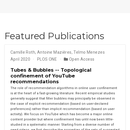
Featured Publications
Camille Roth
,
Antoine Mazières
,
Telmo Menezes
April 2020
PLOS ONE
Open Access
Tubes & Bubbles -- Topological
confinement of YouTube
recommendations
The role of recommendation algorithms in online user confinement
is at the heart of a fast-growing literature. Recent empirical studies
generally suggest that filter bubbles may principally be observed in
the case of explicit recommendation (based on user-declared
preferences) rather than implicit recommendation (based on user
activity). We focus on YouTube which has become a major online
content provider but where confinement has until now been little-
studied in a systematic manner. Starting from a diverse number of
seed videos, we first describe the properties of the sets of suggested