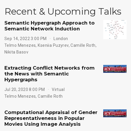
Recent & Upcoming Talks
Semantic Hypergraph Approach to
Semantic Network Induction
Sep 14, 2022 3:00 PM
London
Telmo Menezes
,
Kseniia Puzyrev
,
Camille Roth
,
Nikita Basov
Extracting Conflict Networks from
the News with Semantic
Hypergraphs
Jul 20, 2020 8:00 PM
Virtual
Telmo Menezes
,
Camille Roth
Computational Appraisal of Gender
Representativeness in Popular
Movies Using Image Analysis