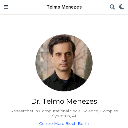
Telmo Menezes
Dr. Telmo Menezes
Researcher in Computational Social Science, Complex
Systems, AI
Centre Marc Bloch Berlin