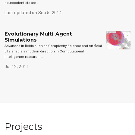
neuroscientists are …
Last updated on Sep 5, 2014
Evolutionary Multi-Agent
Simulations
Advances in fields such as Complexity Science and Artificial
Life enable a modern direction in Computational
Intelligence research. …
Jul 12, 2011
Projects