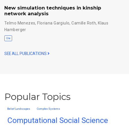
New simulation techniques in kinship
network analysis
Telmo Menezes
,
Floriana Gargiulo
,
Camille Roth
,
Klaus
Hamberger
Cite
SEE ALL PUBLICATIONS
Popular Topics
Belief Landscapes
Complex Systems
Computational Social Science