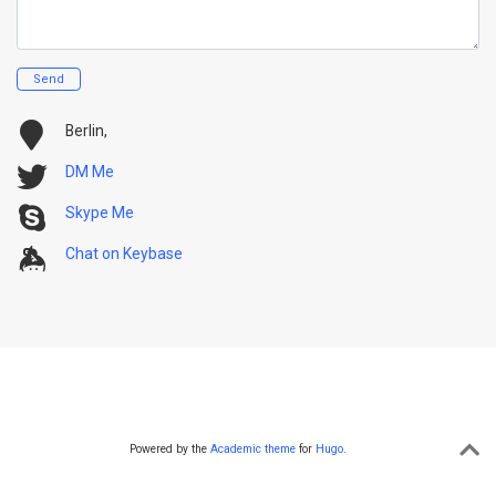
Send
Berlin,
DM Me
Skype Me
Chat on Keybase
Powered by the
Academic theme
for
Hugo
.