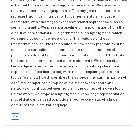
extracted from a social news aggregation website. We show that a
recursive ordered hypergraph is a sufficiently generic structure to
represent significant number of fundamental natural language
constructs, with advantages over conventional approaches such as
semantic graphs. We present a pipeline of transformations from the
output of conventional NLP algorithms to such hypergraphs, which
we denote as semantic hypergraphs. The features of these
transformations include the creation of new concepts from existing
ones, the organisation of statements into regular structures of
predicates followed by an arbitrary number of entities and the ability
to represent statements about other statements. We demonstrate
knowledge inference from the hypergraph, identifying claims and
expressions of conflicts, along with their participating actors and
topics. We show how this enables the actor-centric summarization of
conflicts, comparison of topics of claims between actors and
networks of conflicts between actors in the context of a given topic.
On the whole, we propose a hypergraphic knowledge representation
model that can be used to provide effective overviews of a large
corpus of text in natural language.
Cite