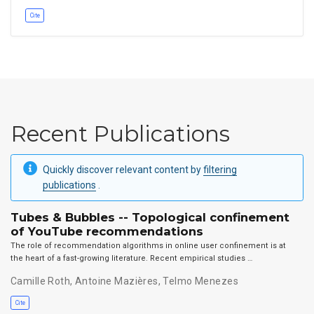
Cite
Recent Publications
Quickly discover relevant content by
filtering
publications
.
Tubes & Bubbles -- Topological confinement
of YouTube recommendations
The role of recommendation algorithms in online user confinement is at
the heart of a fast-growing literature. Recent empirical studies …
Camille Roth
,
Antoine Mazières
,
Telmo Menezes
Cite