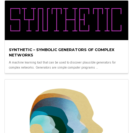
SYNTHETIC – SYMBOLIC GENERATORS OF COMPLEX
NETWORKS
A machine learning tool that can be used to discover plausible generators for
complex networks. Generators are simple computer programs …